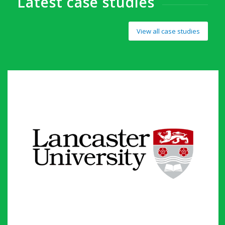
Latest case studies
View all case studies