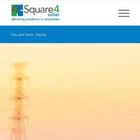
You are here:
Home