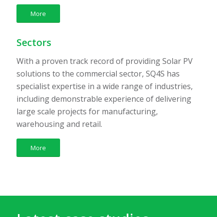
More
Sectors
With a proven track record of providing Solar PV
solutions to the commercial sector, SQ4S has
specialist expertise in a wide range of industries,
including demonstrable experience of delivering
large scale projects for manufacturing,
warehousing and retail.
More