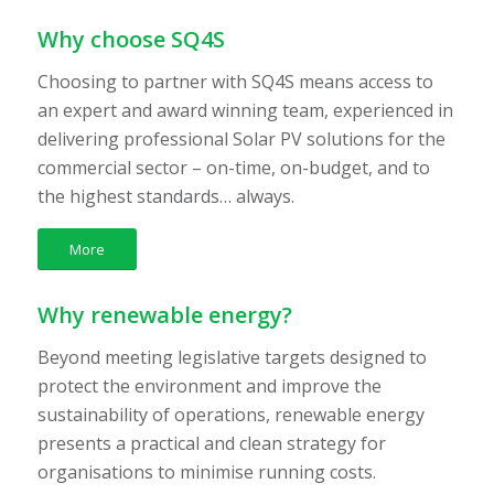
Why choose SQ4S
Choosing to partner with SQ4S means access to
an expert and award winning team, experienced in
delivering professional Solar PV solutions for the
commercial sector – on-time, on-budget, and to
the highest standards… always.
More
Why renewable energy?
Beyond meeting legislative targets designed to
protect the environment and improve the
sustainability of operations, renewable energy
presents a practical and clean strategy for
organisations to minimise running costs.