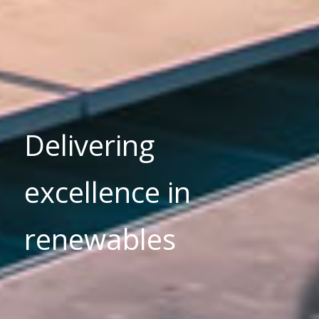
Delivering
excellence in
renewables