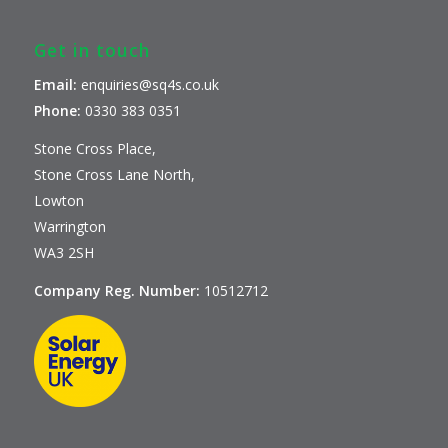
Get in touch
Email:
enquiries@sq4s.co.uk
Phone:
0330 383 0351
Stone Cross Place,
Stone Cross Lane North,
Lowton
Warrington
WA3 2SH
Company Reg. Number:
10512712