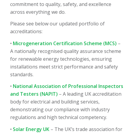
commitment to quality, safety, and excellence
across everything we do.
Please see below our updated portfolio of
accreditations:
•
Microgeneration Certification Scheme (MCS)
–
A nationally recognised quality assurance scheme
for renewable energy technologies, ensuring
installations meet strict performance and safety
standards.
•
National Association of Professional Inspectors
and Testers (NAPIT)
– A leading UK accreditation
body for electrical and building services,
demonstrating our compliance with industry
regulations and high technical competency.
•
Solar Energy UK
– The UK’s trade association for