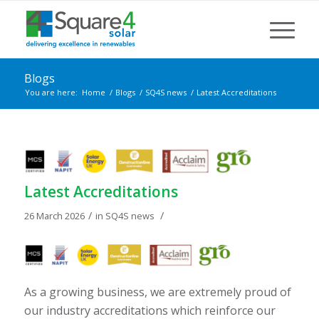
Blogs
You are here:
Home
/
Blogs
/
SQ4S news
/
Latest Accreditations
Latest Accreditations
/
/
26 March 2026
in
SQ4S news
As a growing business, we are extremely proud of
our industry accreditations which reinforce our