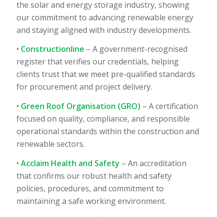
the solar and energy storage industry, showing
our commitment to advancing renewable energy
and staying aligned with industry developments.
•
Constructionline
– A government-recognised
register that verifies our credentials, helping
clients trust that we meet pre-qualified standards
for procurement and project delivery.
•
Green Roof Organisation (GRO)
– A certification
focused on quality, compliance, and responsible
operational standards within the construction and
renewable sectors.
•
Acclaim Health and Safety
– An accreditation
that confirms our robust health and safety
policies, procedures, and commitment to
maintaining a safe working environment.