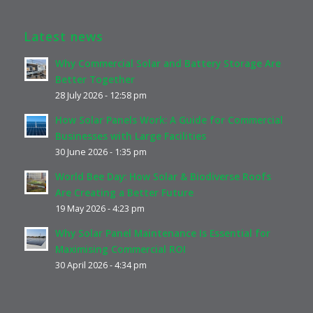
Latest news
Why Commercial Solar and Battery Storage Are
Better Together
28 July 2026 - 12:58 pm
How Solar Panels Work: A Guide for Commercial
Businesses with Large Facilities
30 June 2026 - 1:35 pm
World Bee Day: How Solar & Biodiverse Roofs
Are Creating a Better Future
19 May 2026 - 4:23 pm
Why Solar Panel Maintenance Is Essential for
Maximising Commercial ROI
30 April 2026 - 4:34 pm