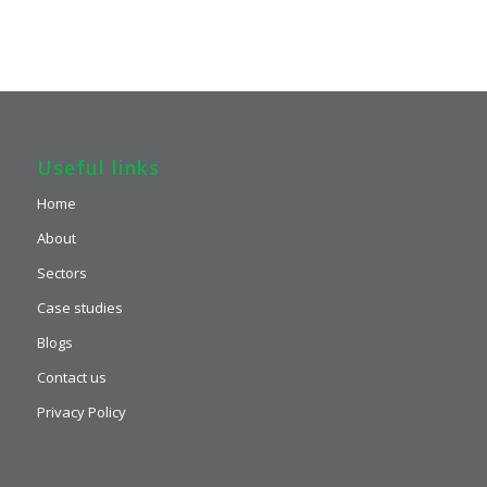
Useful links
Home
About
Sectors
Case studies
Blogs
Contact us
Privacy Policy