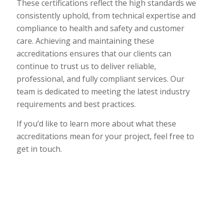
These certifications reflect the high standards we
consistently uphold, from technical expertise and
compliance to health and safety and customer
care. Achieving and maintaining these
accreditations ensures that our clients can
continue to trust us to deliver reliable,
professional, and fully compliant services. Our
team is dedicated to meeting the latest industry
requirements and best practices.
If you’d like to learn more about what these
accreditations mean for your project, feel free to
get in touch.