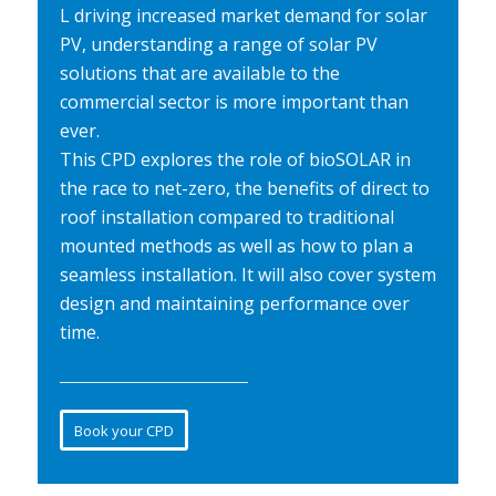
L driving increased market demand for solar
PV, understanding a range of solar PV
solutions that are available to the
commercial sector is more important than
ever.
This CPD explores the role of bioSOLAR in
the race to net-zero, the benefits of direct to
roof installation compared to traditional
mounted methods as well as how to plan a
seamless installation. It will also cover system
design and maintaining performance over
time.
Book your CPD