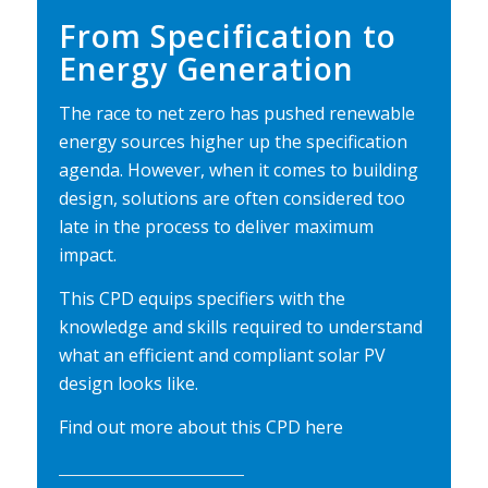
From Specification to
Energy Generation
The race to net zero has pushed renewable
energy sources higher up the specification
agenda. However, when it comes to building
design, solutions are often considered too
late in the process to deliver maximum
impact.
This CPD equips specifiers with the
knowledge and skills required to understand
what an efficient and compliant solar PV
design looks like.
Find out more about this CPD
here