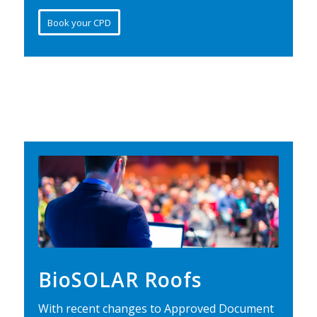
Book your CPD
BioSOLAR Roofs
With recent changes to Approved Document