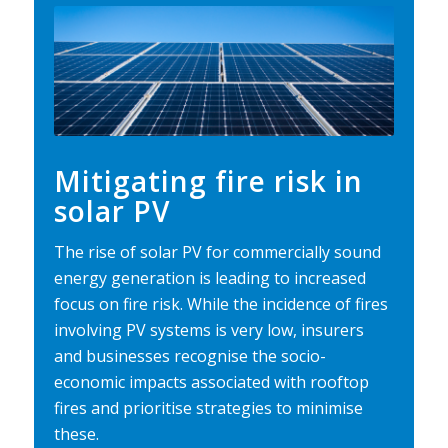
Mitigating fire risk in
solar PV
The rise of solar PV for commercially sound
energy generation is leading to increased
focus on fire risk. While the incidence of fires
involving PV systems is very low, insurers
and businesses recognise the socio-
economic impacts associated with rooftop
fires and prioritise strategies to minimise
these.