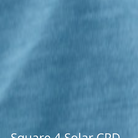
Square 4 Solar CPD