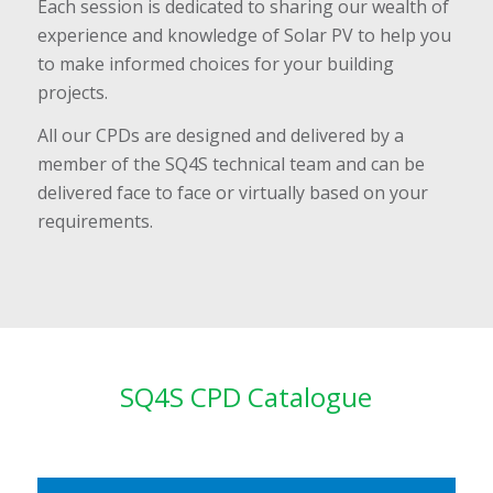
Each session is dedicated to sharing our wealth of
experience and knowledge of Solar PV to help you
to make informed choices for your building
projects.
All our CPDs are designed and delivered by a
member of the SQ4S technical team and can be
delivered face to face or virtually based on your
requirements.
SQ4S CPD Catalogue