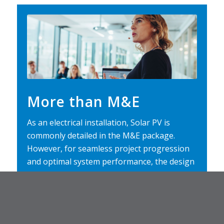
More than M&E
As an electrical installation, Solar PV is
commonly detailed in the M&E package.
However, for seamless project progression
and optimal system performance, the design
of commercial Solar PV should be considered
from planning. This CPD explores the role of
Solar PV in modern buildings, examines best
practice on how to integrate systems into