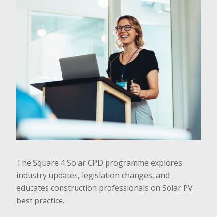
The Square 4 Solar CPD programme explores
industry updates, legislation changes, and
educates construction professionals on Solar PV
best practice.