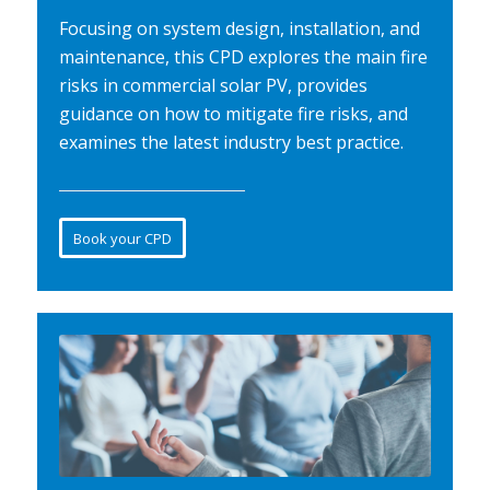
Focusing on system design, installation, and
maintenance, this CPD explores the main fire
risks in commercial solar PV, provides
guidance on how to mitigate fire risks, and
examines the latest industry best practice.
Book your CPD