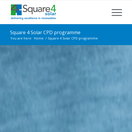
Square 4 Solar CPD programme
You are here:
Home
/
Square 4 Solar CPD programme