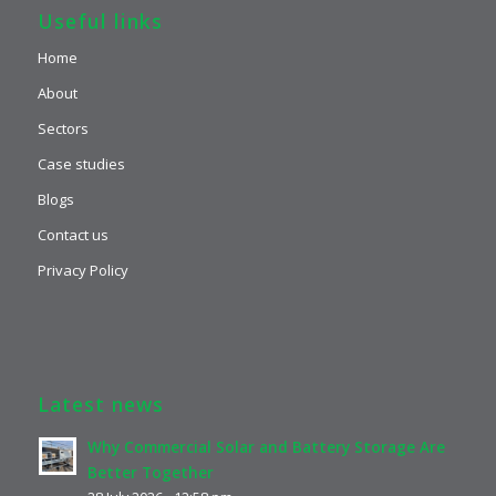
Useful links
Home
About
Sectors
Case studies
Blogs
Contact us
Privacy Policy
Latest news
Why Commercial Solar and Battery Storage Are
Better Together