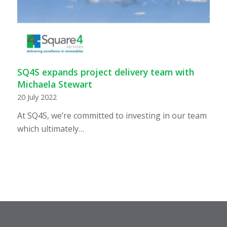
SQ4S expands project delivery team with
Michaela Stewart
20 July 2022
At SQ4S, we’re committed to investing in our team
which ultimately…