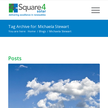
Tag Archive for: Michaela Stewart
You are here:
Home
/
Blogs
/
Michaela Stewart
Posts