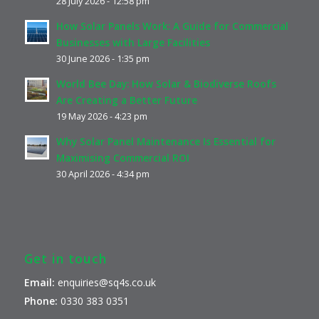
28 July 2026 - 12:58 pm
How Solar Panels Work: A Guide for Commercial
Businesses with Large Facilities
30 June 2026 - 1:35 pm
World Bee Day: How Solar & Biodiverse Roofs
Are Creating a Better Future
19 May 2026 - 4:23 pm
Why Solar Panel Maintenance Is Essential for
Maximising Commercial ROI
30 April 2026 - 4:34 pm
Get in touch
Email:
enquiries@sq4s.co.uk
Phone:
0330 383 0351