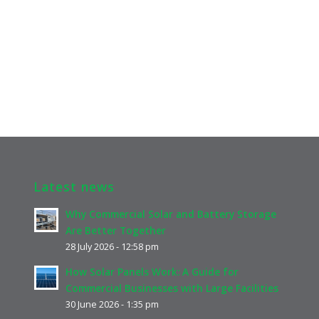
Latest news
Why Commercial Solar and Battery Storage
Are Better Together
28 July 2026 - 12:58 pm
How Solar Panels Work: A Guide for
Commercial Businesses with Large Facilities
30 June 2026 - 1:35 pm