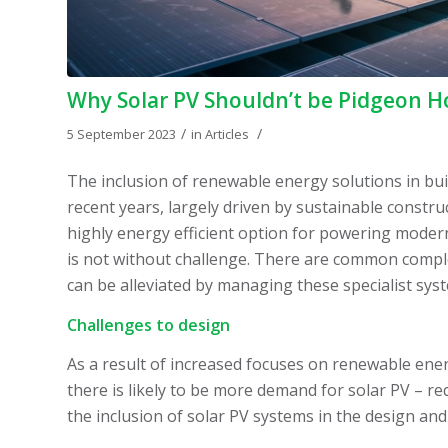
Why Solar PV Shouldn’t be Pidgeon H
/
/
5 September 2023
in
Articles
The inclusion of renewable energy solutions in bui
recent years, largely driven by sustainable constru
highly energy efficient option for powering modern
is not without challenge. There are common complex
can be alleviated by managing these specialist sys
Challenges to design
As a result of increased focuses on renewable ener
there is likely to be more demand for solar PV – re
the inclusion of solar PV systems in the design and