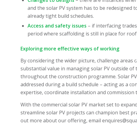
and the solar PV system has to be redesigned to
already tight build schedules.
Access and safety issues
– if interfacing trade
period where scaffolding is still in place for ro
Exploring more effective ways of working
By considering the wider picture, challenge areas c
substantial value in managing solar PV outside of 
throughout the construction programme. Solar PV c
addressed during a build schedule – acting as a cons
expertise, coordinate installation and commission t
With the commercial solar PV market set to expand, 
streamline solar PV projects can champion best pra
out more about our offering, email
enquires@squar