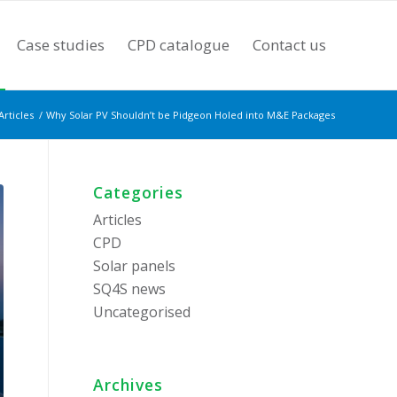
Case studies
CPD catalogue
Contact us
Articles
/
Why Solar PV Shouldn’t be Pidgeon Holed into M&E Packages
Categories
Articles
CPD
Solar panels
SQ4S news
Uncategorised
Archives