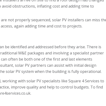
 avoid obstructions, inflating cost and adding time to
s are not properly sequenced, solar PV installers can miss th
of access, again adding time and cost to projects.
an be identified and addressed before they arise. There is
traditional M&E packages and involving a specialist partner
an often be both one of the first and last elements
ultant, solar PV partners can assist with initial design
he solar PV system when the building is fully operational.
working with solar PV specialists like Square 4 Services to
ctice, improve quality and help to control budgets. To find
e4services.co.uk
.