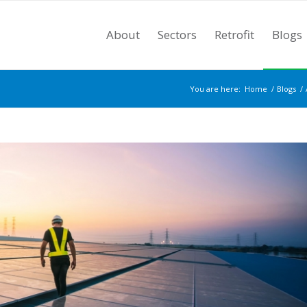
About
Sectors
Retrofit
Blogs
You are here:
Home
/
Blogs
/