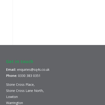
Get in touch
Email:
enquiries@sq4s.co.uk
Phone:
0330 383 0351
Stone Cross Place,
Stone Cross Lane North,
Lowton
Warrington