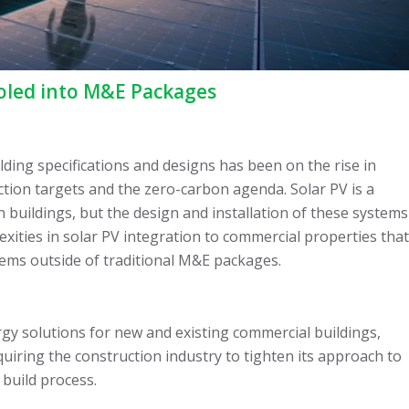
oled into M&E Packages
lding specifications and designs has been on the rise in
ction targets and the zero-carbon agenda. Solar PV is a
 buildings, but the design and installation of these systems
ities in solar PV integration to commercial properties that
tems outside of traditional M&E packages.
gy solutions for new and existing commercial buildings,
quiring the construction industry to tighten its approach to
 build process.