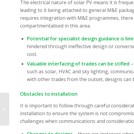
The electrical nature of solar PV means it is freque
leading to it being attached to general M&E packa
requires integration with M&E programmes, there 
compartmentalised in this area.
Potential for specialist design guidance is lim
hindered through ineffective design or conver
cost.
Valuable interfacing of trades can be stifled
–
such as solar, HVAC and sky lighting, communicat
with other trades from the outset, designs can 
Obstacles to installation
It is important to follow through careful consider
Join our team! Hiring:
Bid Manager
installation to ensure the system is not compromi
challenges when communications and consideration 
Changes to designs
– there are instances where