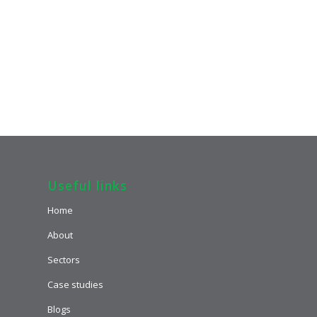
Useful links
Home
About
Sectors
Case studies
Blogs