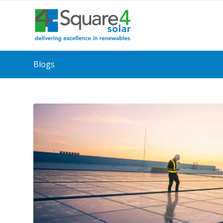
Blogs