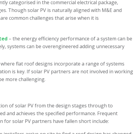
ntly categorised in the commercial electrical package,
ges. Though solar PV is naturally aligned with M&E and
are common challenges that arise when it is
ited
– the energy efficiency performance of a system can be
sely, systems can be overengineered adding unnecessary
 where flat roof designs incorporate a range of systems
ion is key. If solar PV partners are not involved in working
be more challenging.
ation of solar PV from the design stages through to
sed and achieves the specified performance. Frequent
for solar PV partners have fallen short include:
 installers arrive on site to find a roof design has changed