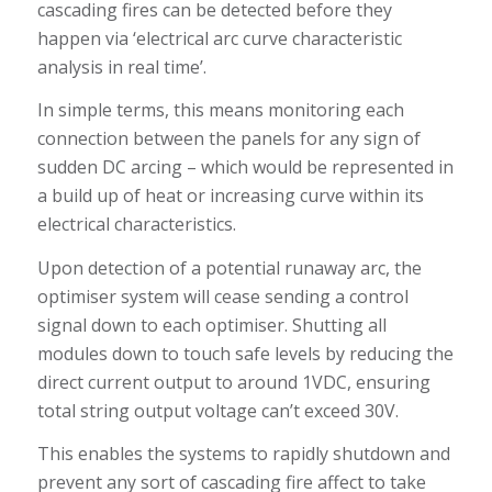
cascading fires can be detected before they
happen via ‘electrical arc curve characteristic
analysis in real time’.
In simple terms, this means monitoring each
connection between the panels for any sign of
sudden DC arcing – which would be represented in
a build up of heat or increasing curve within its
electrical characteristics.
Upon detection of a potential runaway arc, the
optimiser system will cease sending a control
signal down to each optimiser. Shutting all
modules down to touch safe levels by reducing the
direct current output to around 1VDC, ensuring
total string output voltage can’t exceed 30V.
This enables the systems to rapidly shutdown and
prevent any sort of cascading fire affect to take