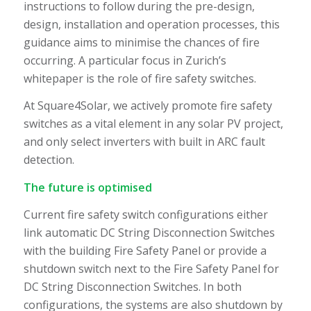
instructions to follow during the pre-design,
design, installation and operation processes, this
guidance aims to minimise the chances of fire
occurring. A particular focus in Zurich’s
whitepaper is the role of fire safety switches.
At Square4Solar, we actively promote fire safety
switches as a vital element in any solar PV project,
and only select inverters with built in ARC fault
detection.
The future is optimised
Current fire safety switch configurations either
link automatic DC String Disconnection Switches
with the building Fire Safety Panel or provide a
shutdown switch next to the Fire Safety Panel for
DC String Disconnection Switches. In both
configurations, the systems are also shutdown by