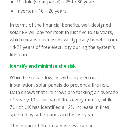
Module (solar panel) – 25 to 30 years
Inverter – 10 – 20 years
In terms of the financial benefits, well-designed
solar PV will pay for itself in just five to six years,
which means businesses will typically benefit from
14-21 years of free electricity during the system’s
lifespan.
Identify and minimise the risk
While the risk is low, as with any electrical
installation, solar panels do present a fire risk.
Data shows that fire crews are tackling an average
of nearly 10 solar panel fires every month, while
Zurich UK has identified a 12% increase in fires
sparked by solar panels in the last year.
The impact of fire on a business can be