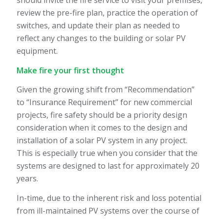
should invite the fire service to visit your premises,
review the pre-fire plan, practice the operation of
switches, and update their plan as needed to
reflect any changes to the building or solar PV
equipment.
Make fire your first thought
Given the growing shift from “Recommendation”
to “Insurance Requirement” for new commercial
projects, fire safety should be a priority design
consideration when it comes to the design and
installation of a solar PV system in any project.
This is especially true when you consider that the
systems are designed to last for approximately 20
years.
In-time, due to the inherent risk and loss potential
from ill-maintained PV systems over the course of