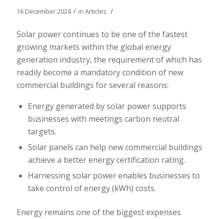
/
/
16 December 2024
in
Articles
Solar power continues to be one of the fastest
growing markets within the global energy
generation industry, the requirement of which has
readily become a mandatory condition of new
commercial buildings for several reasons:
Energy generated by solar power supports
businesses with meetings carbon neutral
targets.
Solar panels can help new commercial buildings
achieve a better energy certification rating.
Harnessing solar power enables businesses to
take control of energy (kWh) costs.
Energy remains one of the biggest expenses