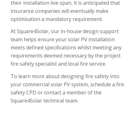
their installation live span, it is anticipated that
insurance companies will eventually make
optimisation a mandatory requirement.
At Square4Solar, our in-house design support
team helps ensure your solar PV installation
meets defined specifications whilst meeting any
requirements deemed necessary by the project
fire safety specialist and local fire service.
To learn more about designing fire safety into
your commercial solar PV system, schedule a
fire
safety CPD
or contact a member of the
Square4Solar technical team.