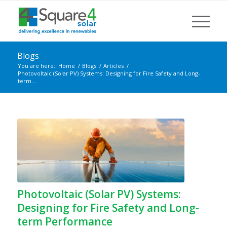
Blogs
You are here:
Home
/
Blogs
/
Articles
/
Photovoltaic (Solar PV) Systems: Designing for Fire Safety and Long-
term...
Photovoltaic (Solar PV) Systems:
Designing for Fire Safety and Long-
term Performance