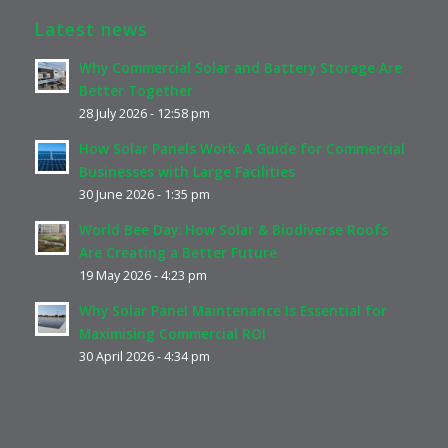
Latest news
Why Commercial Solar and Battery Storage Are
Better Together
28 July 2026 - 12:58 pm
How Solar Panels Work: A Guide for Commercial
Businesses with Large Facilities
30 June 2026 - 1:35 pm
World Bee Day: How Solar & Biodiverse Roofs
Are Creating a Better Future
19 May 2026 - 4:23 pm
Why Solar Panel Maintenance Is Essential for
Maximising Commercial ROI
30 April 2026 - 4:34 pm