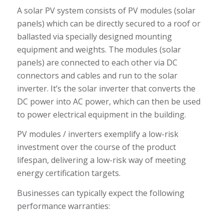
A solar PV system consists of PV modules (solar
panels) which can be directly secured to a roof or
ballasted via specially designed mounting
equipment and weights. The modules (solar
panels) are connected to each other via DC
connectors and cables and run to the solar
inverter. It’s the solar inverter that converts the
DC power into AC power, which can then be used
to power electrical equipment in the building.
PV modules / inverters exemplify a low-risk
investment over the course of the product
lifespan, delivering a low-risk way of meeting
energy certification targets.
Businesses can typically expect the following
performance warranties: