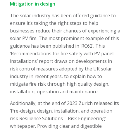
Mitigation in design
The solar industry has been offered guidance to
ensure it’s taking the right steps to help
businesses reduce their chances of experiencing a
solar PV fire. The most prominent example of this
guidance has been published in ‘RC62’. This
‘Recommendations for fire safety with PV panel
installations’ report draws on developments in
risk control measures adopted by the UK solar
industry in recent years, to explain how to
mitigate fire risk through high quality design,
installation, operation and maintenance.
Additionally, at the end of 2023 Zurich released its
‘Pre-design, design, installation, and operation
risk Resilience Solutions – Risk Engineering’
whitepaper. Providing clear and digestible