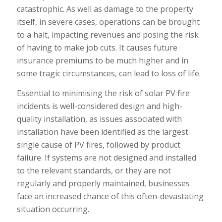
catastrophic. As well as damage to the property
itself, in severe cases, operations can be brought
to a halt, impacting revenues and posing the risk
of having to make job cuts. It causes future
insurance premiums to be much higher and in
some tragic circumstances, can lead to loss of life.
Essential to minimising the risk of solar PV fire
incidents is well-considered design and high-
quality installation, as issues associated with
installation have been identified as the largest
single cause of PV fires, followed by product
failure. If systems are not designed and installed
to the relevant standards, or they are not
regularly and properly maintained, businesses
face an increased chance of this often-devastating
situation occurring.