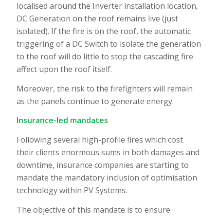
localised around the Inverter installation location,
DC Generation on the roof remains live (just
isolated). If the fire is on the roof, the automatic
triggering of a DC Switch to isolate the generation
to the roof will do little to stop the cascading fire
affect upon the roof itself.
Moreover, the risk to the firefighters will remain
as the panels continue to generate energy.
Insurance-led mandates
Following several high-profile fires which cost
their clients enormous sums in both damages and
downtime, insurance companies are starting to
mandate the mandatory inclusion of optimisation
technology within PV Systems.
The objective of this mandate is to ensure