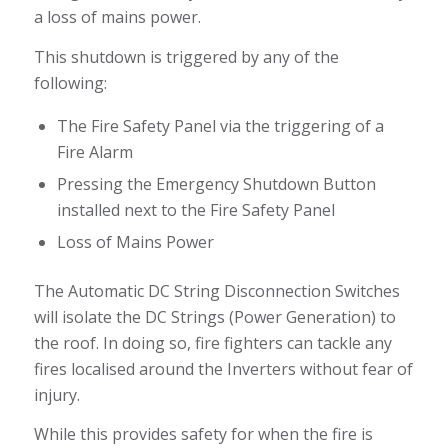
a loss of mains power.
This shutdown is triggered by any of the
following:
The Fire Safety Panel via the triggering of a
Fire Alarm
Pressing the Emergency Shutdown Button
installed next to the Fire Safety Panel
Loss of Mains Power
The Automatic DC String Disconnection Switches
will isolate the DC Strings (Power Generation) to
the roof. In doing so, fire fighters can tackle any
fires localised around the Inverters without fear of
injury.
While this provides safety for when the fire is