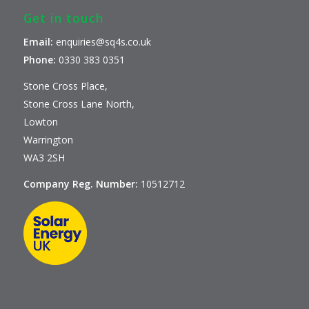
Get in touch
Email:
enquiries@sq4s.co.uk
Phone:
0330 383 0351
Stone Cross Place,
Stone Cross Lane North,
Lowton
Warrington
WA3 2SH
Company Reg. Number:
10512712