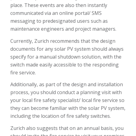
place. These events are also then instantly
communicated via an online portal/ SMS
messaging to predesignated users such as
maintenance engineers and project managers.
Currently, Zurich recommends that the design
documents for any solar PV system should always
specify for a manual shutdown solution, with the
switch made easily accessible to the responding
fire service.
Additionally, as part of the design and installation
process, you should conduct a planning visit with
your local fire safety specialist/ local fire service so
they can become familiar with the solar PV system,
including the location of fire safety switches.
Zurich also suggests that on an annual basis, you