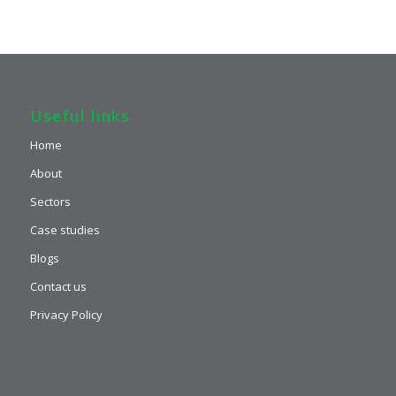
Useful links
Home
About
Sectors
Case studies
Blogs
Contact us
Privacy Policy