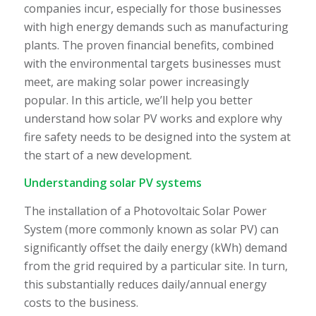
companies incur, especially for those businesses
with high energy demands such as manufacturing
plants. The proven financial benefits, combined
with the environmental targets businesses must
meet, are making solar power increasingly
popular. In this article, we’ll help you better
understand how solar PV works and explore why
fire safety needs to be designed into the system at
the start of a new development.
Understanding solar PV systems
The installation of a Photovoltaic Solar Power
System (more commonly known as solar PV) can
significantly offset the daily energy (kWh) demand
from the grid required by a particular site. In turn,
this substantially reduces daily/annual energy
costs to the business.