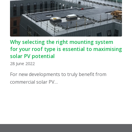
Why selecting the right mounting system
for your roof type is essential to maximising
solar PV potential
28 June 2022
For new developments to truly benefit from
commercial solar PV…