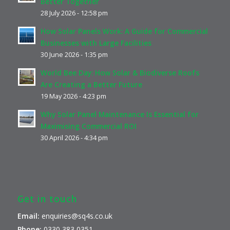
Better Together
28 July 2026 - 12:58 pm
How Solar Panels Work: A Guide for Commercial
Businesses with Large Facilities
30 June 2026 - 1:35 pm
World Bee Day: How Solar & Biodiverse Roofs
Are Creating a Better Future
19 May 2026 - 4:23 pm
Why Solar Panel Maintenance Is Essential for
Maximising Commercial ROI
30 April 2026 - 4:34 pm
Get in touch
Email:
enquiries@sq4s.co.uk
Phone:
0330 383 0351