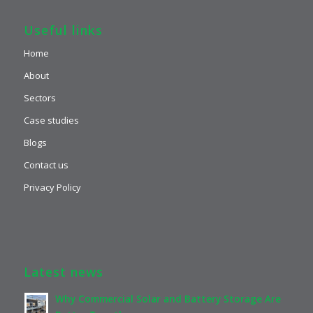
Useful links
Home
About
Sectors
Case studies
Blogs
Contact us
Privacy Policy
Latest news
Why Commercial Solar and Battery Storage Are