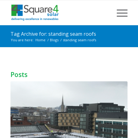
Tag Archive for: standing seam roofs
You are here:
Home
/
Blogs
/
standing seam roofs
Posts