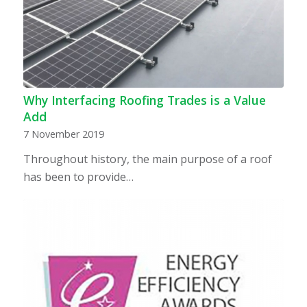
Why Interfacing Roofing Trades is a Value
Add
7 November 2019
Throughout history, the main purpose of a roof
has been to provide…