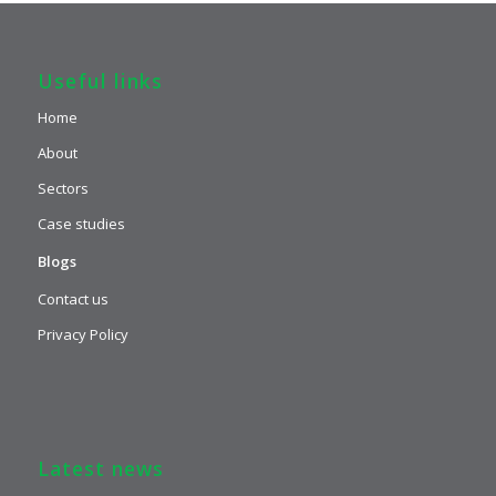
Useful links
Home
About
Sectors
Case studies
Blogs
Contact us
Privacy Policy
Latest news