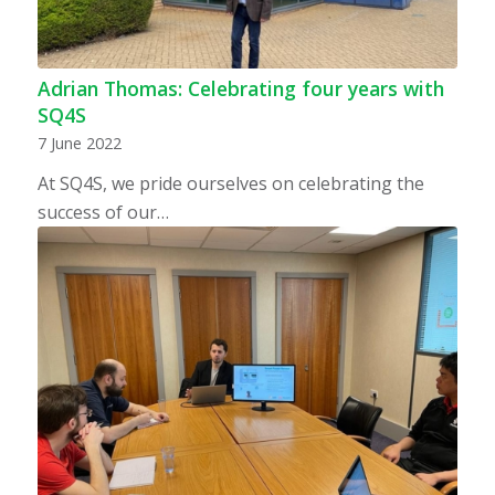
Adrian Thomas: Celebrating four years with
SQ4S
7 June 2022
At SQ4S, we pride ourselves on celebrating the
success of our…