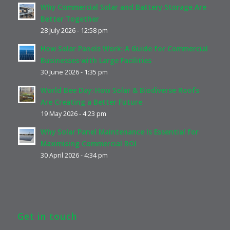
Why Commercial Solar and Battery Storage Are
Better Together
28 July 2026 - 12:58 pm
How Solar Panels Work: A Guide for Commercial
Businesses with Large Facilities
30 June 2026 - 1:35 pm
World Bee Day: How Solar & Biodiverse Roofs
Are Creating a Better Future
19 May 2026 - 4:23 pm
Why Solar Panel Maintenance Is Essential for
Maximising Commercial ROI
30 April 2026 - 4:34 pm
Get in touch