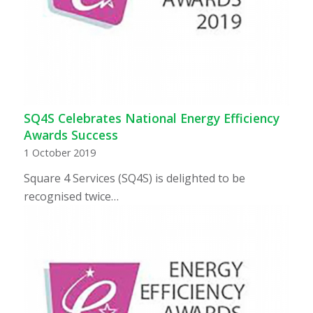
SQ4S Celebrates National Energy Efficiency
Awards Success
1 October 2019
Square 4 Services (SQ4S) is delighted to be
recognised twice…