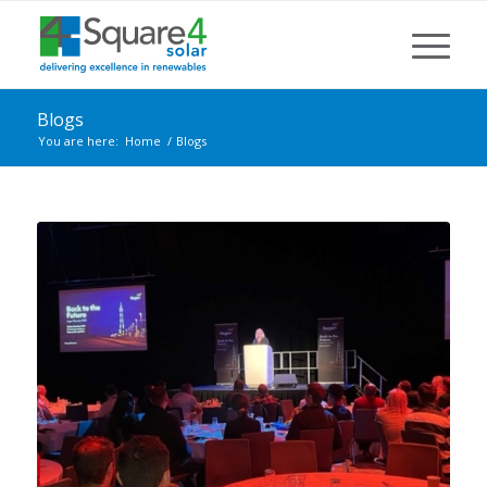
Blogs
You are here:
Home
/
Blogs