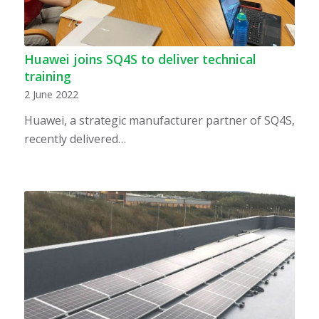
Huawei joins SQ4S to deliver technical
training
2 June 2022
Huawei, a strategic manufacturer partner of SQ4S,
recently delivered…