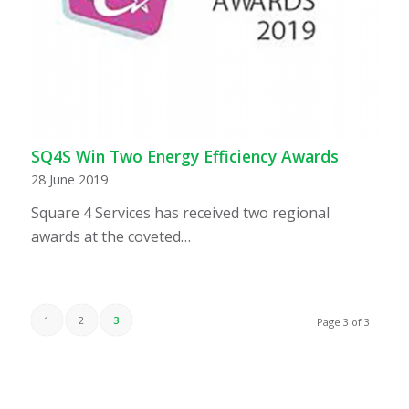
SQ4S Win Two Energy Efficiency Awards
28 June 2019
Square 4 Services has received two regional
awards at the coveted…
1
2
3
Page 3 of 3