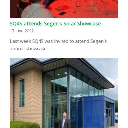
SQ4S attends Segen’s Solar Showcase
17 June 2022
Last week SQ4S was invited to attend Segen’s
annual showcase,…