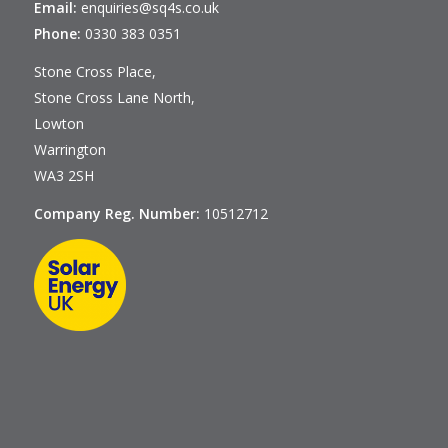
Email:
enquiries@sq4s.co.uk
Phone:
0330 383 0351
Stone Cross Place,
Stone Cross Lane North,
Lowton
Warrington
WA3 2SH
Company Reg. Number:
10512712