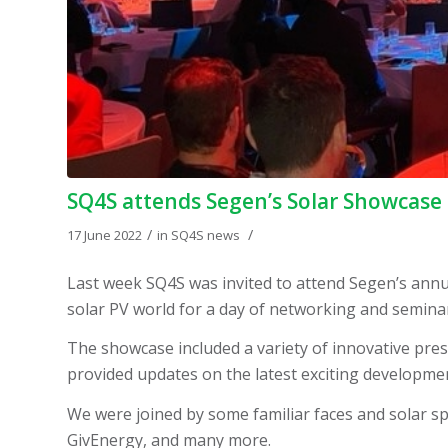
SQ4S attends Segen’s Solar Showcase
/
/
17 June 2022
in
SQ4S news
Last week SQ4S was invited to attend Segen’s annu
solar PV world for a day of networking and semina
The showcase included a variety of innovative pre
provided updates on the latest exciting developmen
We were joined by some familiar faces and solar spe
GivEnergy, and many more.