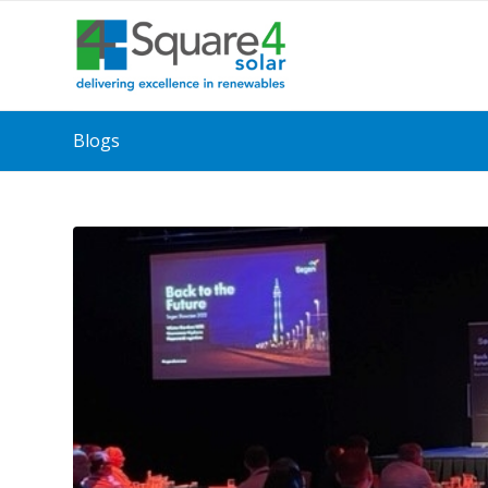
Blogs