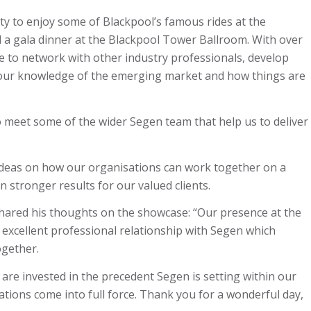
y to enjoy some of Blackpool’s famous rides at the
d a gala dinner at the Blackpool Tower Ballroom. With over
ce to network with other industry professionals, develop
 our knowledge of the emerging market and how things are
o meet some of the wider Segen team that help us to deliver
deas on how our organisations can work together on a
n stronger results for our valued clients.
ared his thoughts on the showcase: “Our presence at the
excellent professional relationship with Segen which
ogether.
 are invested in the precedent Segen is setting within our
vations come into full force. Thank you for a wonderful day,