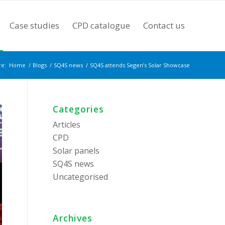
Case studies
CPD catalogue
Contact us
re:
Home
/
Blogs
/
SQ4S news
/
SQ4S attends Segen’s Solar Showcase
Categories
Articles
CPD
Solar panels
SQ4S news
Uncategorised
Archives