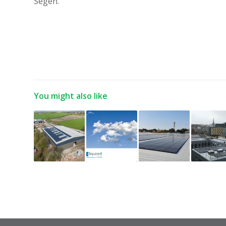
Segen.”
You might also like