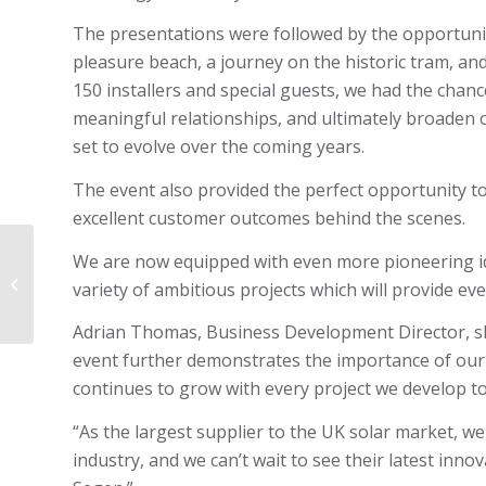
The presentations were followed by the opportunit
pleasure beach, a journey on the historic tram, an
150 installers and special guests, we had the chan
meaningful relationships, and ultimately broaden
set to evolve over the coming years.
The event also provided the perfect opportunity t
excellent customer outcomes behind the scenes.
We are now equipped with even more pioneering i
Adrian Thomas:
Celebrating four years
variety of ambitious projects which will provide eve
with SQ4S
Adrian Thomas, Business Development Director, sh
event further demonstrates the importance of our 
continues to grow with every project we develop t
“As the largest supplier to the UK solar market, we
industry, and we can’t wait to see their latest inno