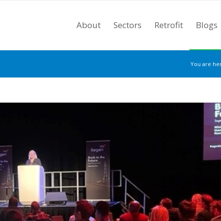
About
Sectors
Retrofit
Blogs
You are he