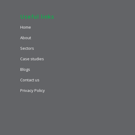
Useful links
Home
About
Sectors
Case studies
Blogs
Contact us
Privacy Policy