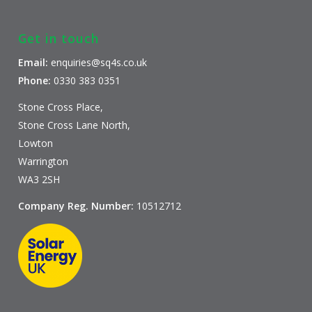
Get in touch
Email:
enquiries@sq4s.co.uk
Phone:
0330 383 0351
Stone Cross Place,
Stone Cross Lane North,
Lowton
Warrington
WA3 2SH
Company Reg. Number:
10512712