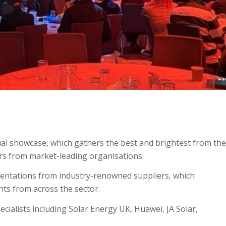
al showcase, which gathers the best and brightest from the
rs from market-leading organisations.
sentations from industry-renowned suppliers, which
ts from across the sector.
cialists including Solar Energy UK, Huawei, JA Solar,