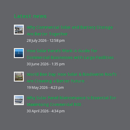
Latest news
Why Commercial Solar and Battery Storage
Are Better Together
28 July 2026 - 12:58 pm
How Solar Panels Work: A Guide for
Commercial Businesses with Large Facilities
30 June 2026 - 1:35 pm
World Bee Day: How Solar & Biodiverse Roofs
Are Creating a Better Future
19 May 2026 - 4:23 pm
Why Solar Panel Maintenance Is Essential for
Maximising Commercial ROI
30 April 2026 - 4:34 pm