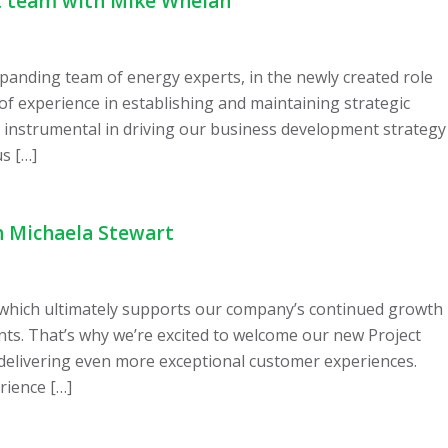
t team with Mike Whelan
anding team of energy experts, in the newly created role
 experience in establishing and maintaining strategic
e instrumental in driving our business development strategy
s […]
h Michaela Stewart
 which ultimately supports our company’s continued growth
ients. That’s why we’re excited to welcome our new Project
 delivering even more exceptional customer experiences.
rience […]