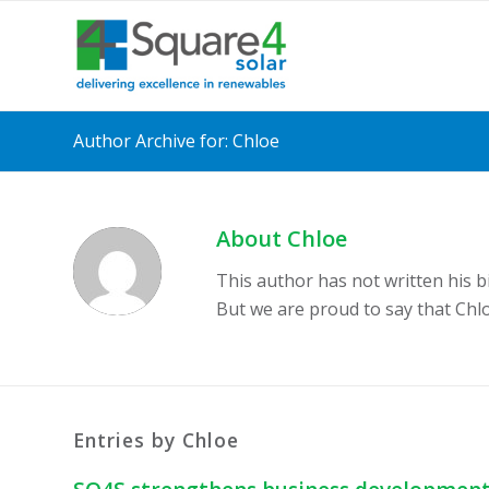
Author Archive for: Chloe
About
Chloe
This author has not written his bi
But we are proud to say that
Chl
Entries by Chloe