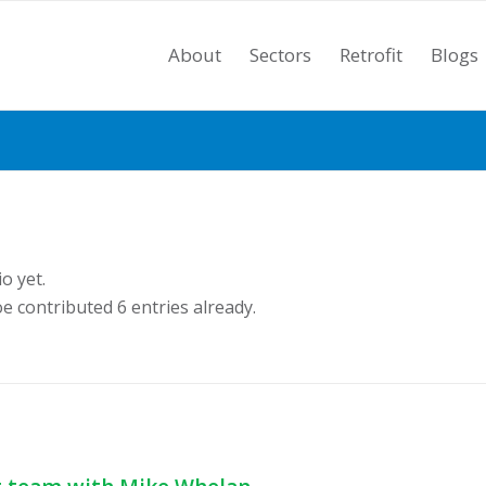
About
Sectors
Retrofit
Blogs
o yet.
oe
contributed 6 entries already.