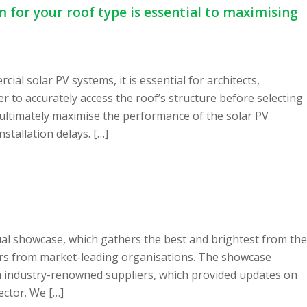
 for your roof type is essential to maximising
al solar PV systems, it is essential for architects,
r to accurately access the roof’s structure before selecting
ultimately maximise the performance of the solar PV
stallation delays. […]
al showcase, which gathers the best and brightest from the
ars from market-leading organisations. The showcase
om industry-renowned suppliers, which provided updates on
ector. We […]