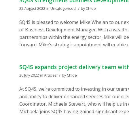
SQ4S strengthens business developmen
/
25 August 2022
in
Uncategorised
by
Chloe
SQ4S is pleased to welcome Mike Whelan to our exp
of Business Development Manager. With a wealth of
partnerships within the energy sector, Mike will b
forward. Mike’s strategic appointment will enable u
SQ4S expands project delivery team wit
/
20 July 2022
in
Articles
by
Chloe
At SQ4S, we’re committed to investing in our team
and ability to deliver enhanced services for our cl
Coordinator, Michaela Stewart, who will help us in
Michaela joins SQ4S having gained significant expe