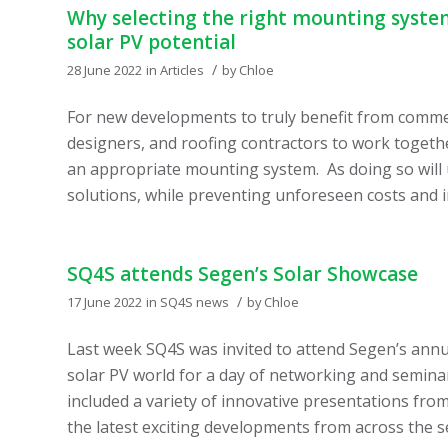
Why selecting the right mounting system
solar PV potential
/
28 June 2022
in
Articles
by
Chloe
For new developments to truly benefit from commerci
designers, and roofing contractors to work togethe
an appropriate mounting system. As doing so will 
solutions, while preventing unforeseen costs and in
SQ4S attends Segen’s Solar Showcase
/
17 June 2022
in
SQ4S news
by
Chloe
Last week SQ4S was invited to attend Segen’s annu
solar PV world for a day of networking and semin
included a variety of innovative presentations fr
the latest exciting developments from across the s