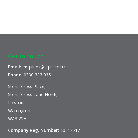
Get in touch
Email:
enquiries@sq4s.co.uk
Phone:
0330 383 0351
Stone Cross Place,
Stone Cross Lane North,
Lowton
Warrington
WA3 2SH
Company Reg. Number:
10512712