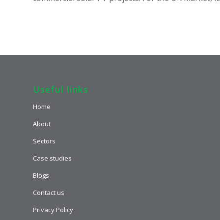
Useful links
Home
About
Sectors
Case studies
Blogs
Contact us
Privacy Policy