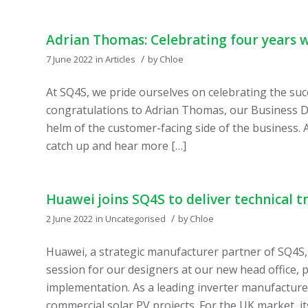
Adrian Thomas: Celebrating four years 
/
7 June 2022
in
Articles
by
Chloe
At SQ4S, we pride ourselves on celebrating the suc
congratulations to Adrian Thomas, our Business D
helm of the customer-facing side of the business. 
catch up and hear more […]
Huawei joins SQ4S to deliver technical t
/
2 June 2022
in
Uncategorised
by
Chloe
Huawei, a strategic manufacturer partner of SQ4S, 
session for our designers at our new head office, 
implementation. As a leading inverter manufactur
commercial solar PV projects. For the UK market, it