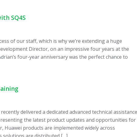
with SQ4S
cess of our staff, which is why we’re extending a huge
evelopment Director, on an impressive four years at the
Adrian’s four-year anniversary was the perfect chance to
raining
recently delivered a dedicated advanced technical assistanc
presenting the latest product updates and opportunities for
er, Huawei products are implemented widely across
s solutions are distributed […]