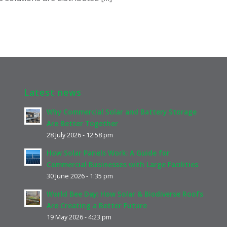
Latest news
Why Commercial Solar and Battery Storage
Are Better Together
28 July 2026 - 12:58 pm
How Solar Panels Work: A Guide for
Commercial Businesses with Large Facilities
30 June 2026 - 1:35 pm
World Bee Day: How Solar & Biodiverse Roofs
Are Creating a Better Future
19 May 2026 - 4:23 pm