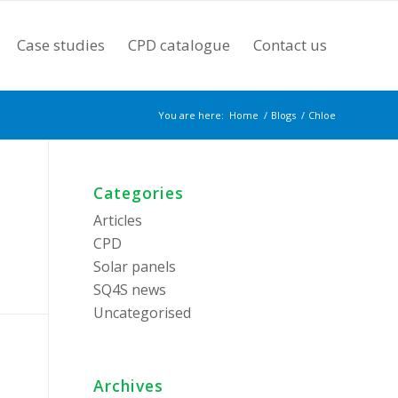
Case studies
CPD catalogue
Contact us
You are here:
Home
/
Blogs
/
Chloe
Categories
Articles
CPD
Solar panels
SQ4S news
Uncategorised
Archives